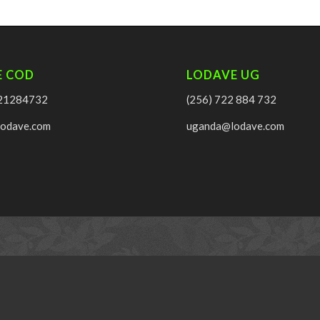
E COD
LODAVE UG
21284732
(256) 722 884 732
lodave.com
uganda@lodave.com