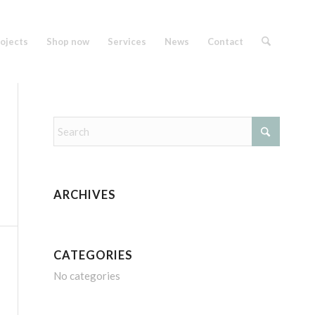
ojects
Shop now
Services
News
Contact
ARCHIVES
CATEGORIES
No categories