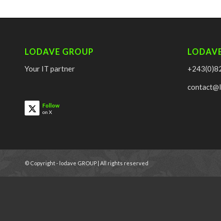
LODAVE GROUP
LODAV
Your IT partner
+243(0)8
contact@
Follow
on X
© Copyright - lodave GROUP | All rights reserved