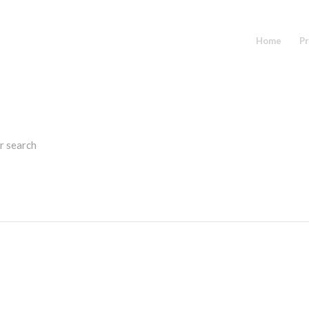
Home
Pr
r search