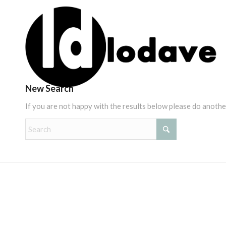
New Search
If you are not happy with the results below please do anothe