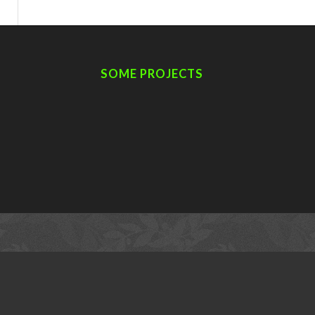
SOME PROJECTS