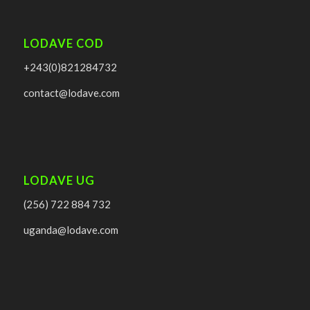
LODAVE COD
+243(0)821284732
contact@lodave.com
LODAVE UG
(256) 722 884 732
uganda@lodave.com