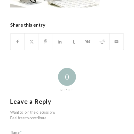
Share this entry
0
REPLIES
Leave a Reply
Want to join the discussion?
Feel free to contribute!
*
Name