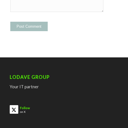
LODAVE GROUP
Your IT partner
Follow
on X