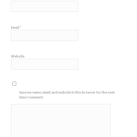
*
Email
Website
Save my name, email, and website in this browser for the next
time I comment.