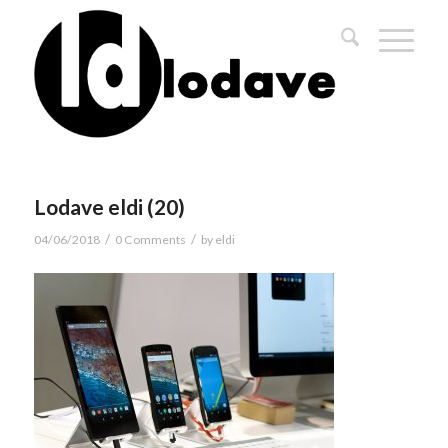
Lodave eldi (20)
/
/
04/06/2018
0 Comments
by
eldi