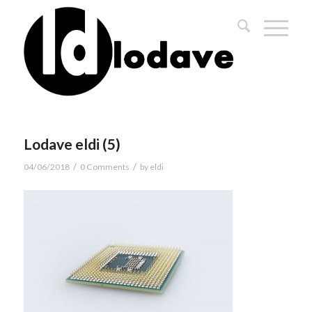
Lodave eldi (5)
/
/
04/06/2018
0 Comments
by
eldi