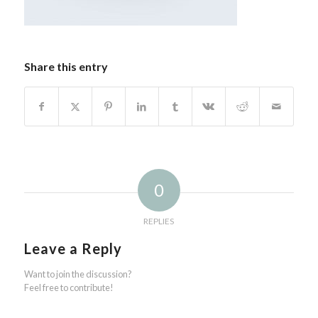
Share this entry
0
REPLIES
Leave a Reply
Want to join the discussion?
Feel free to contribute!