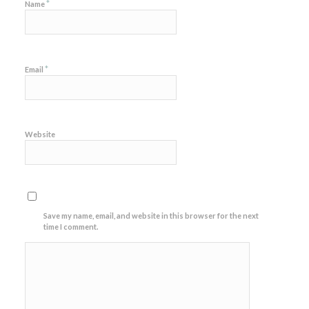
*
Name
*
Email
Website
Save my name, email, and website in this browser for the next
time I comment.