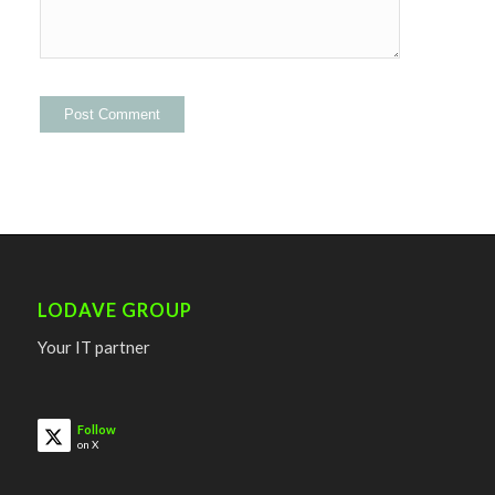
LODAVE GROUP
Your IT partner
Follow
on X