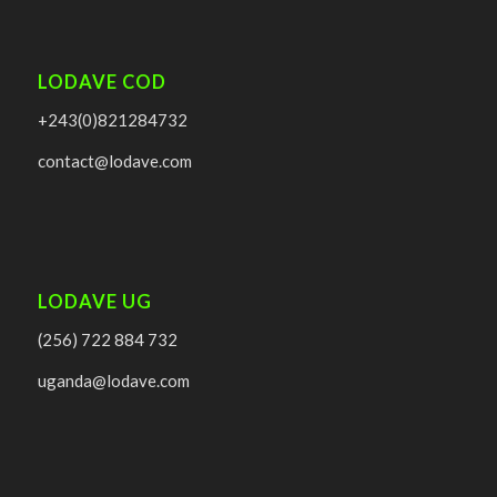
LODAVE COD
+243(0)821284732
contact@lodave.com
LODAVE UG
(256) 722 884 732
uganda@lodave.com