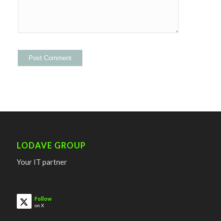
LODAVE GROUP
Your IT partner
Follow
on X