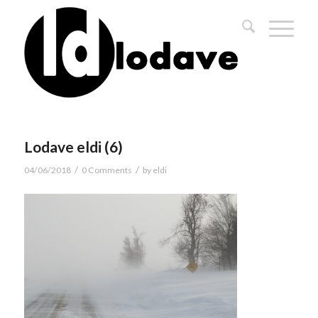
Lodave eldi (6)
/
/
04/06/2018
0 Comments
by
eldi