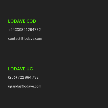
LODAVE COD
+243(0)821284732
contact@lodave.com
LODAVE UG
(256) 722 884 732
uganda@lodave.com