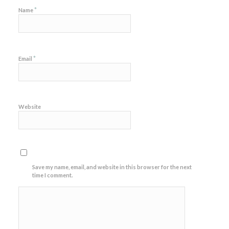
*
Name
*
Email
Website
Save my name, email, and website in this browser for the next
time I comment.