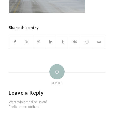
Share this entry
0
REPLIES
Leave a Reply
Want to join the discussion?
Feel free to contribute!