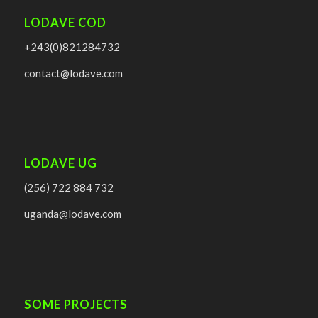
LODAVE COD
+243(0)821284732
contact@lodave.com
LODAVE UG
(256) 722 884 732
uganda@lodave.com
SOME PROJECTS