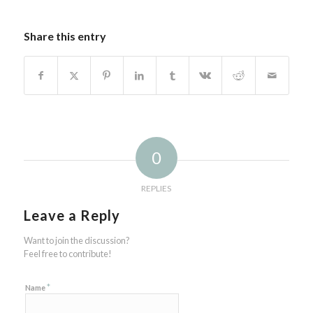
Share this entry
0
REPLIES
Leave a Reply
Want to join the discussion?
Feel free to contribute!
*
Name