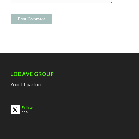
LODAVE GROUP
Your IT partner
Follow
on X