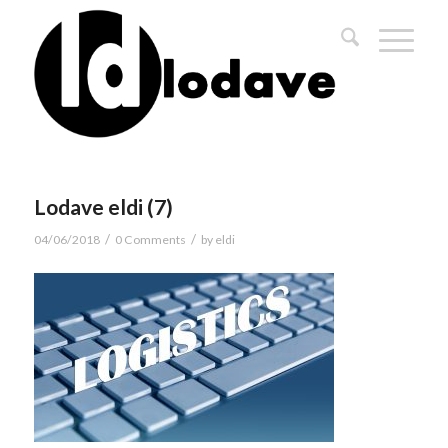
Lodave eldi (7)
/
/
04/06/2018
0 Comments
by
eldi