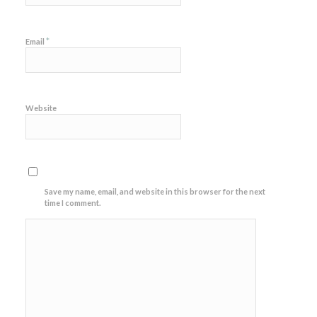
*
Email
Website
Save my name, email, and website in this browser for the next
time I comment.