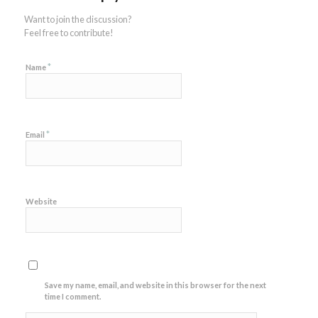
Want to join the discussion?
Feel free to contribute!
*
Name
*
Email
Website
Save my name, email, and website in this browser for the next
time I comment.