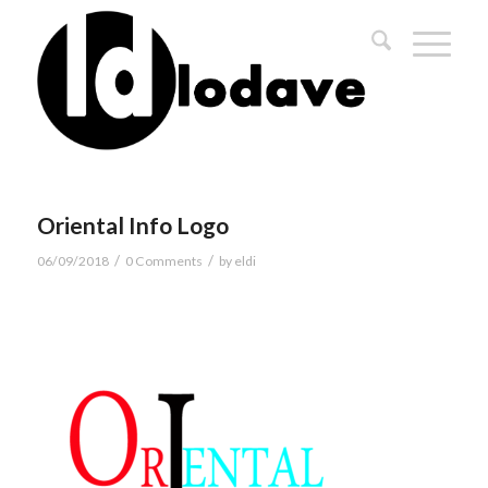
Oriental Info Logo
/
/
06/09/2018
0 Comments
by
eldi