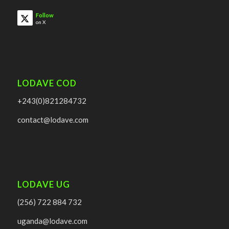
Follow
on X
LODAVE COD
+243(0)821284732
contact@lodave.com
LODAVE UG
(256) 722 884 732
uganda@lodave.com