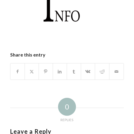
Share this entry
0
REPLIES
Leave a Reply