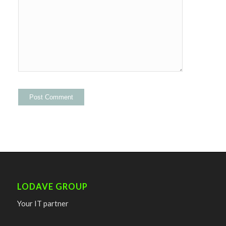
LODAVE GROUP
Your IT partner